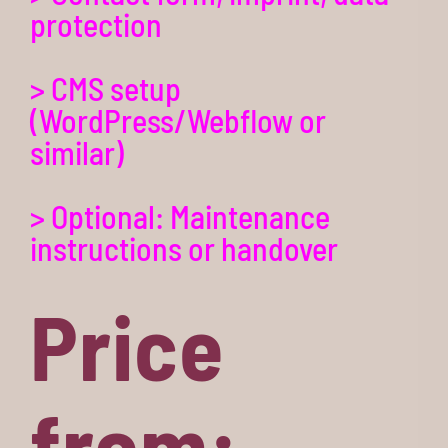
protection
> CMS setup
(WordPress/Webflow or
similar)
> Optional: Maintenance
instructions or handover
Price
from: