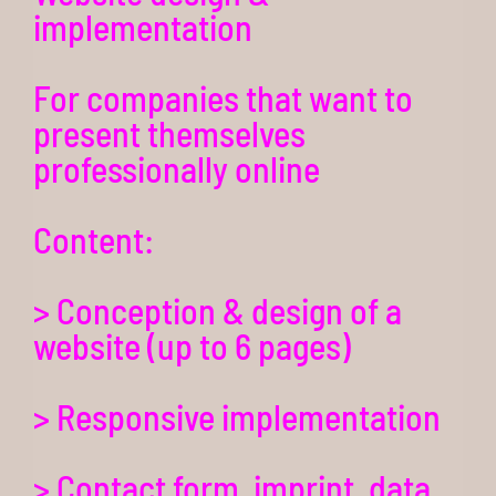
implementation
For companies that want to
present themselves
professionally online
Content:
> Conception & design of a
website (up to 6 pages)
> Responsive implementation
> Contact form, imprint, data