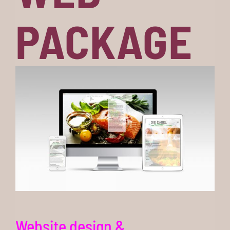
PACKAGE
Website design &