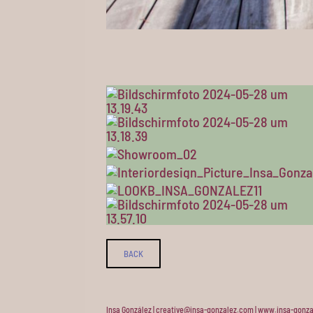
BACK
Insa González | creative@insa-gonzalez.com | www.insa-gonza