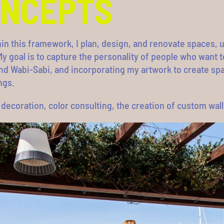
ONCEPTS
hin this framework, I plan, design, and renovate spaces,
y goal is to capture the personality of people who want 
nd Wabi-Sabi, and incorporating my artwork to create spa
ngs.
g, decoration, color consulting, the creation of custom wa