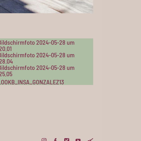
Instagram
Facebook
Xing
YouTube
Pinterest