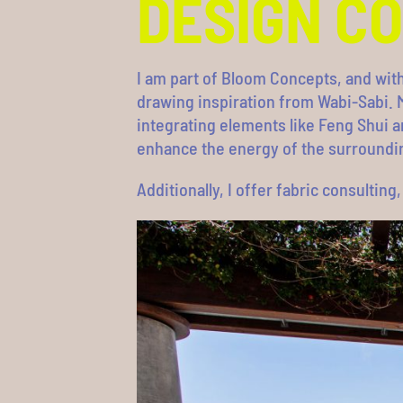
DESIGN C
I am part of Bloom Concepts, and wit
drawing inspiration from Wabi-Sabi. M
integrating elements like Feng Shui a
enhance the energy of the surroundi
Additionally, I offer fabric consultin