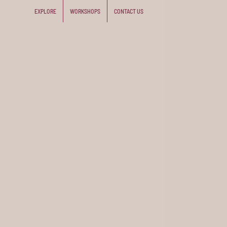
EXPLORE
WORKSHOPS
CONTACT US