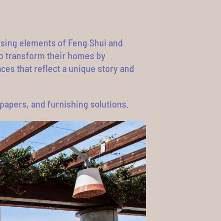
 using elements of Feng Shui and
to transform their homes by
ces that reflect a unique story and
llpapers, and furnishing solutions.