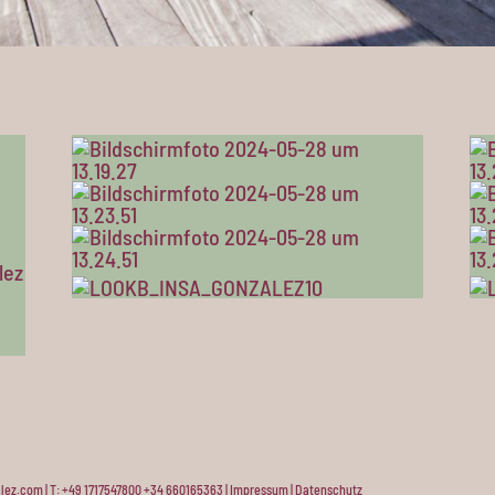
lez.com | T: +49 1717547800 +34 660165363 |
Impressum
|
Datenschutz